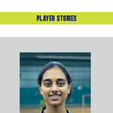
PLAYER STORIES