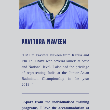
PAVITHRA NAVEEN
"Hi! I’m Pavithra Naveen from Kerala and
I’m 17. I have won several laurels at State
and National level. I also had the privilege
of representing India at the Junior Asian
Badminton Championship in the year
2019. "
Apart from the individualised training
programs, I love the accommodation at