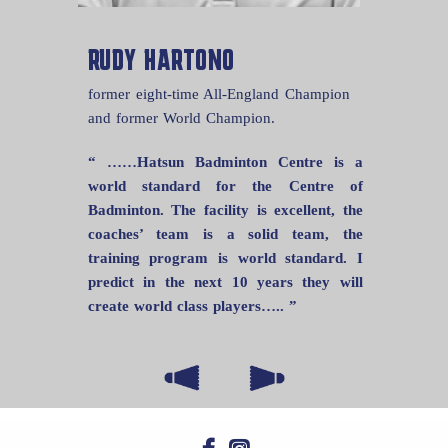
RUDY HARTONO
former eight-time All-England Champion
and former World Champion.
“ ……Hatsun Badminton Centre is a
world standard for the Centre of
Badminton. The facility is excellent, the
coaches’ team is a solid team, the
training program is world standard. I
predict in the next 10 years they will
create world class players….. ”