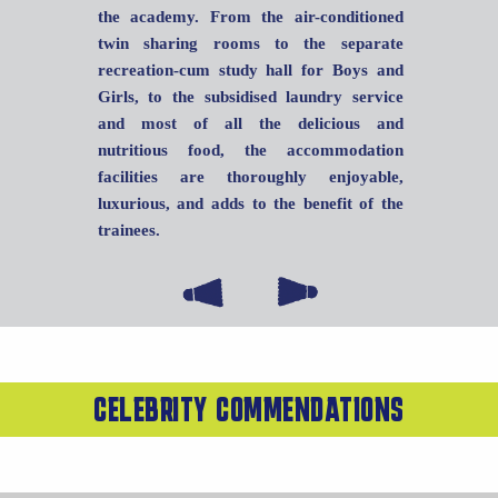
the academy. From the air-conditioned
twin sharing rooms to the separate
recreation-cum study hall for Boys and
Girls, to the subsidised laundry service
and most of all the delicious and
nutritious food, the accommodation
facilities are thoroughly enjoyable,
luxurious, and adds to the benefit of the
trainees.
CELEBRITY COMMENDATIONS